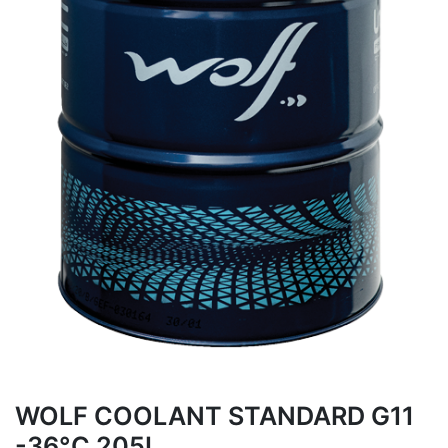
WOLF COOLANT STANDARD G11
-36°C 205L