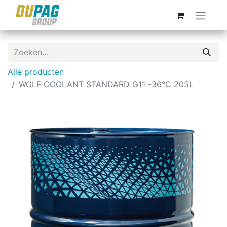
Alle producten
WOLF COOLANT STANDARD G11 -36°C 205L